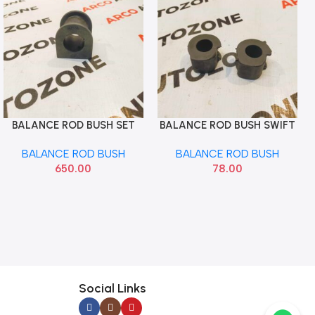
BALANCE ROD BUSH SET
BALANCE ROD BUSH SWIFT
Add To Cart
Add To Cart
FORTUNER AUTOEQUIP
2005 RITZ SONA MAF1028
BALANCE ROD BUSH
BALANCE ROD BUSH
421D
650.00
78.00
Social Links