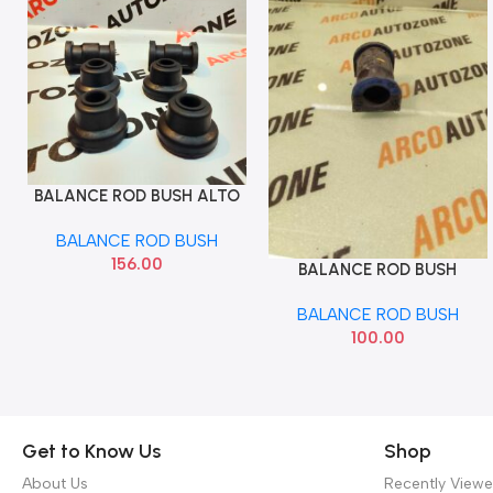
BALANCE ROD BUSH ALTO
Add To Cart
WAGONR KIT SONA
BALANCE ROD BUSH
MAF1010
156.00
BALANCE ROD BUSH
Add To Cart
BREZZA MGP
BALANCE ROD BUSH
42431M82P00
100.00
Get to Know Us
Shop
About Us
Recently View