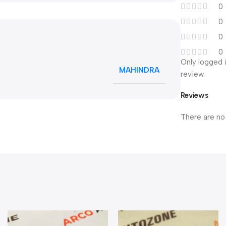
0
0
0
0
Only logged 
MAHINDRA
review.
Reviews
There are no