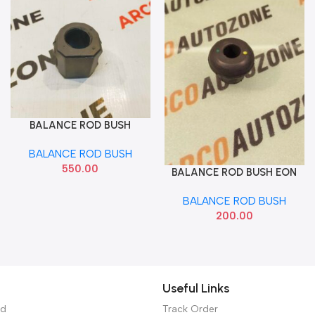
BALANCE ROD BUSH
Add To Cart
ELENTRA FLUDIC
BALANCE ROD BUSH
550.00
BALANCE ROD BUSH EON
Add To Cart
ARM HYU 548154N000
BALANCE ROD BUSH
200.00
Useful Links
ed
Track Order