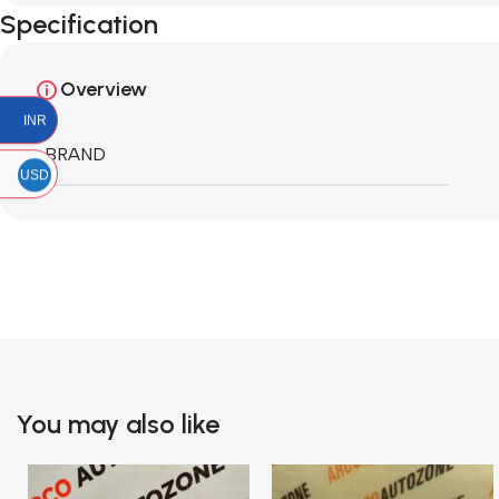
Specification
Overview
INR
BRAND
USD
You may also like