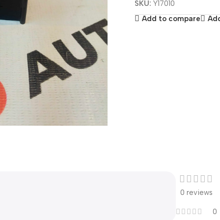
SKU:
Y17010
Add to compare
Add
0 reviews
0