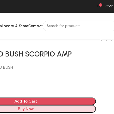
0
₹
0.00
m
Locate A Store
Contact
D BUSH SCORPIO AMP
D BUSH
Add To Cart
Buy Now