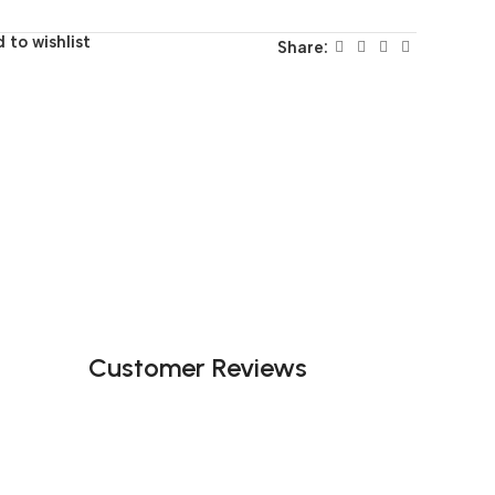
 to wishlist
Share:
Customer Reviews