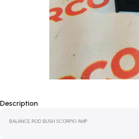
Description
BALANCE ROD BUSH SCORPIO AMP