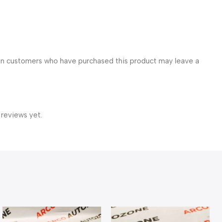
in customers who have purchased this product may leave a
 reviews yet.