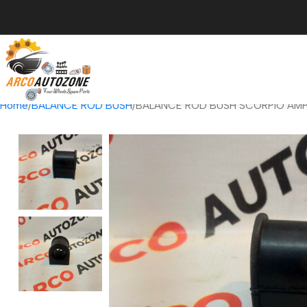
Home
BALANCE ROD BUSH
BALANCE ROD BUSH SCORPIO AM