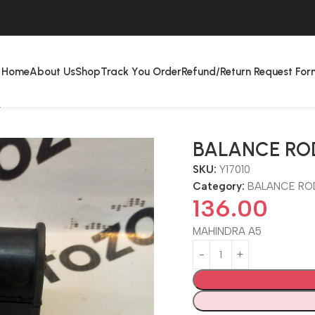
Home
About Us
Shop
Track You Order
Refund/Return Request For
P
BALANCE RO
SKU:
Y17010
Category:
BALANCE RO
136.00
MAHINDRA A5