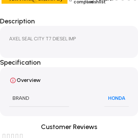
compare
wishlist
Description
AXEL SEAL CITY T7 DIESEL IMP
Specification
Overview
BRAND
HONDA
Customer Reviews