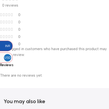
0 reviews
0
0
0
0
0
INR
Only logged in customers who have purchased this product may
leave a review.
USD
Reviews
There are no reviews yet.
You may also like