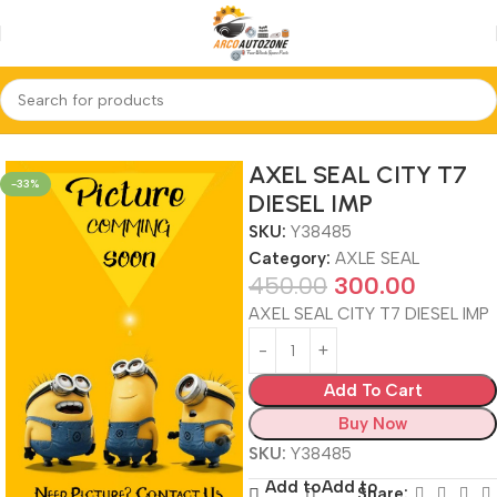
Home
AXLE SEAL
AXEL SEAL CITY T7
-33%
DIESEL IMP
SKU:
Y38485
Category:
AXLE SEAL
450.00
300.00
AXEL SEAL CITY T7 DIESEL IMP
Add To Cart
Buy Now
SKU:
Y38485
Add to
Add to
Share: