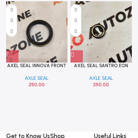
AXEL SEAL INNOVA FRONT
AXEL SEAL SANTRO EON
AXEL SEAL
CHILLUM CORPLEE
AXLE SEAL
AXLE SEAL
250.00
250.00
Get to Know Us
Shop
Useful Links