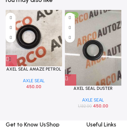
-60%
AXEL SEAL AMAZE PETROL
ALL MODEL LEFT IMP
AXLE SEAL
91205R0Z003
450.00
AXEL SEAL DUSTER
TERRANO 85 IMP
AXLE SEAL
383428H501
450.00
1,132.00
Get to Know Us
Shop
Useful Links