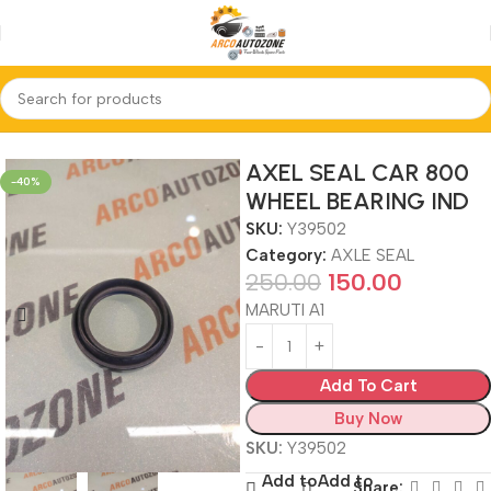
Home
AXLE SEAL
AXEL SEAL CAR 800
-40%
WHEEL BEARING IND
SKU:
Y39502
Category:
AXLE SEAL
250.00
150.00
MARUTI A1
Add To Cart
Buy Now
SKU:
Y39502
Add to
Add to
Share: