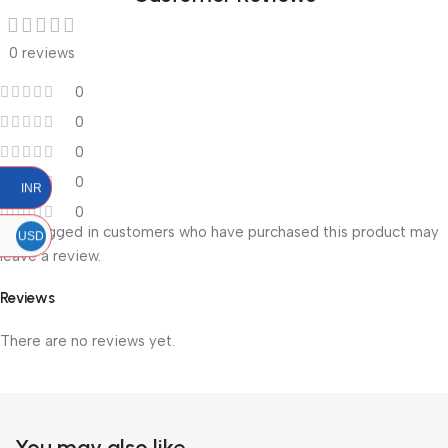
0 reviews
0
0
0
0
INR
0
Only logged in customers who have purchased this product may
USD
leave a review.
Reviews
There are no reviews yet.
You may also like