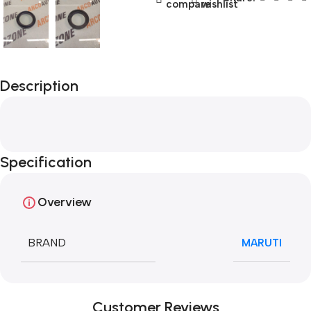
compare
wishlist
Description
Specification
Overview
BRAND
MARUTI
Customer Reviews