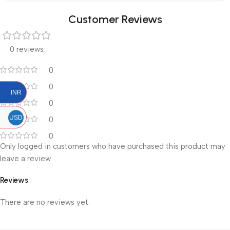
Customer Reviews
0 reviews
0
0
INR
0
USD
0
0
Only logged in customers who have purchased this product may
leave a review.
Reviews
There are no reviews yet.