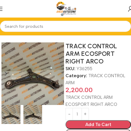
Home
TRACK CONTROL ARM
TRACK CONTROL
ARM ECOSPORT
RIGHT ARCO
SKU:
Y36255
Category:
TRACK CONTROL
ARM
2,200.00
TRACK CONTROL ARM
ECOSPORT RIGHT ARCO
Add To Cart