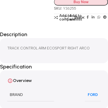
Buy Now
SKU:
Y36255
Add to
Add to
Share:
compare
wishlist
Description
TRACK CONTROL ARM ECOSPORT RIGHT ARCO
Specification
Overview
BRAND
FORD