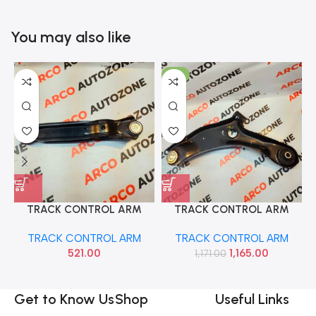
You may also like
-1%
TRACK CONTROL ARM
TRACK CONTROL ARM
ALTO ZEN WAGONR SONA
CELERIO WAGONR 19 RIGHT
TRACK CONTROL ARM
TRACK CONTROL ARM
MAF9024
MGP 45201M76M01
521.00
1,165.00
1,171.00
Get to Know Us
Shop
Useful Links