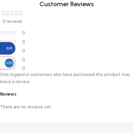
Customer Reviews
0 reviews
0
0
INR
0
0
USD
0
Only logged in customers who have purchased this product may
leave a review.
Reviews
There are no reviews yet.