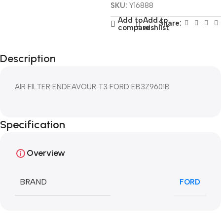
SKU:
Y16888
Add to
Add to
Share:
compare
wishlist
Description
AIR FILTER ENDEAVOUR T3 FORD EB3Z9601B
Specification
Overview
BRAND
FORD