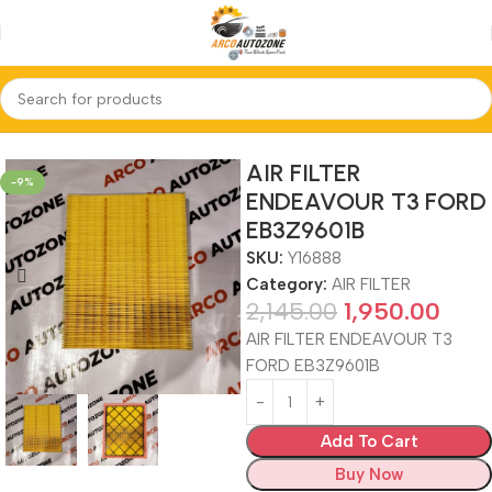
Home
AIR FILTER
AIR FILTER
-9%
ENDEAVOUR T3 FORD
EB3Z9601B
SKU:
Y16888
Category:
AIR FILTER
2,145.00
1,950.00
AIR FILTER ENDEAVOUR T3
FORD EB3Z9601B
Add To Cart
Buy Now