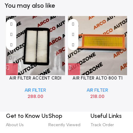
You may also like
AIR FILTER ACCENT CRDI
AIR FILTER ALTO 800 T1
MAHLE LX3547
MAHLE LX3860
AIR FILTER
AIR FILTER
288.00
218.00
Get to Know Us
Shop
Useful Links
About Us
Recently Viewed
Track Order