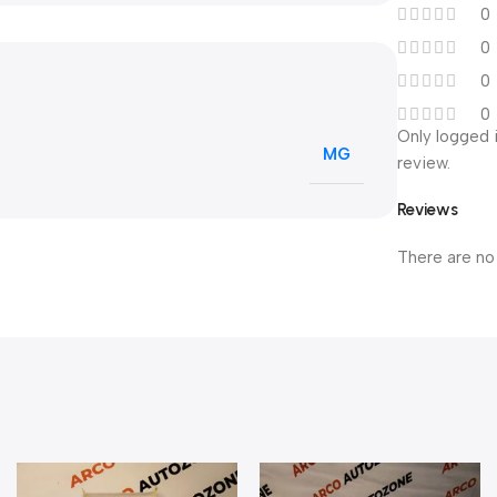
0
0
0
0
Only logged 
MG
review.
Reviews
There are no