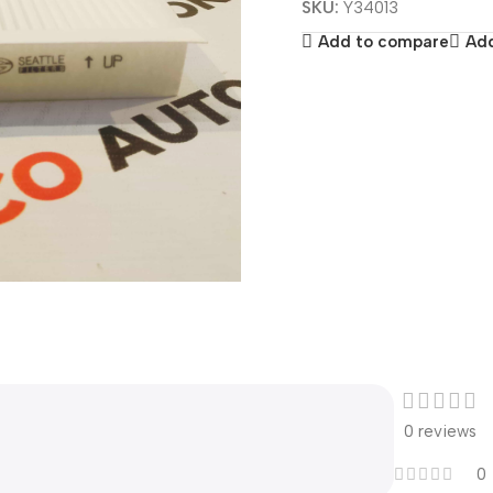
SKU:
Y34013
Add to compare
Add
0 reviews
0