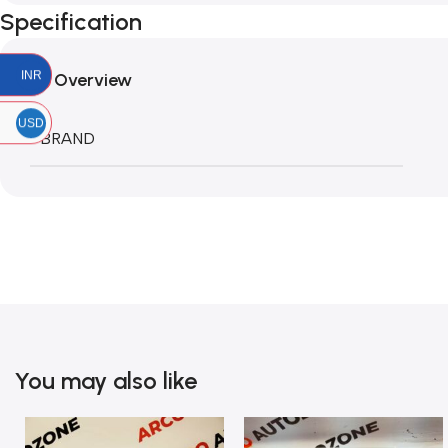
Specification
INR
Overview
USD
BRAND
You may also like