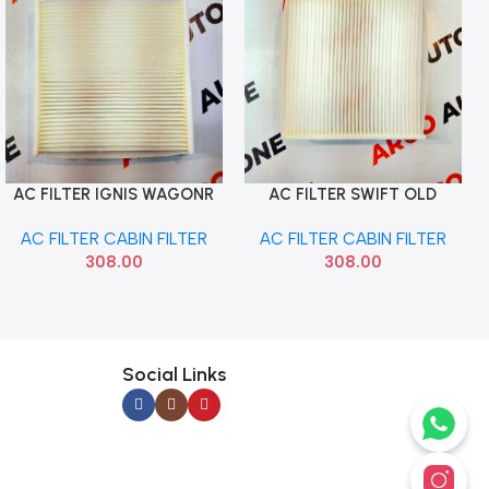
AC FILTER IGNIS WAGONR
AC FILTER SWIFT OLD
Add To Cart
Add To Cart
20 JIMMI MANN CU17005
SWIFT 18 BALENO XL6
AC FILTER CABIN FILTER
AC FILTER CABIN FILTER
MANN CU19005
308.00
308.00
Social Links