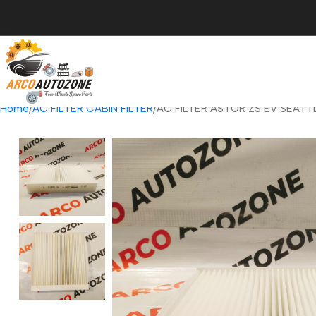
Home
AC FILTER CABIN FILTER
AC FILTER ASTOR ZS EV SEATT