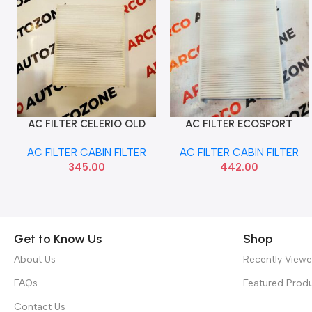
AC FILTER CELERIO OLD
AC FILTER ECOSPORT
Add To Cart
Add To Cart
MAHLE LA1662
ASPIRE SEATTLE CF1112
AC FILTER CABIN FILTER
AC FILTER CABIN FILTER
345.00
442.00
Get to Know Us
Shop
About Us
Recently View
FAQs
Featured Prod
Contact Us