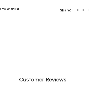
 to wishlist
Share:
Customer Reviews