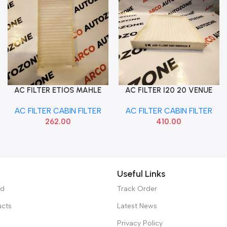
AC FILTER ETIOS MAHLE
AC FILTER I20 20 VENUE
Add To Cart
Add To Cart
LA1883
SELTOS IMP 97133S5000
AC FILTER CABIN FILTER
AC FILTER CABIN FILTER
262.00
410.00
Useful Links
ed
Track Order
ucts
Latest News
Privacy Policy