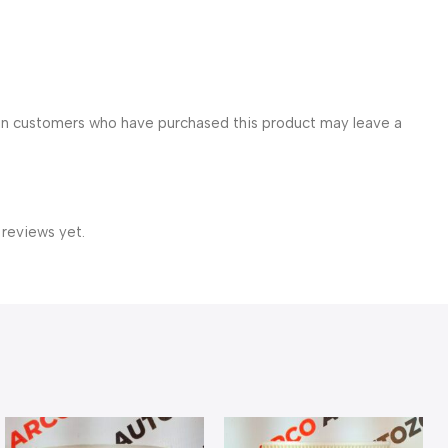
in customers who have purchased this product may leave a
 reviews yet.