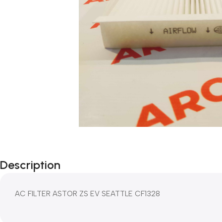
Description
AC FILTER ASTOR ZS EV SEATTLE CF1328