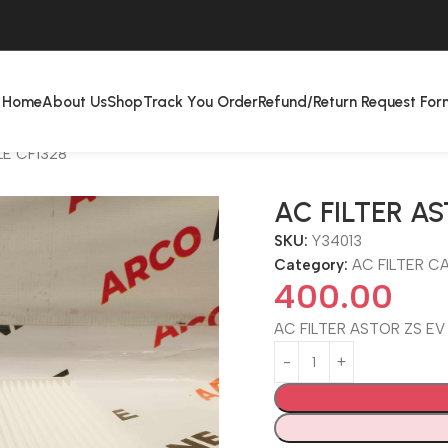
Home
About Us
Shop
Track You Order
Refund/Return Request For
LE CF1328
AC FILTER AS
SKU:
Y34013
Category:
AC FILTER CA
400.00
AC FILTER ASTOR ZS EV