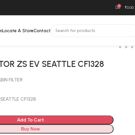
0
₹
0.00
m
Locate A Store
Contact
TOR ZS EV SEATTLE CF1328
BIN FILTER
 SEATTLE CF1328
Add To Cart
Buy Now